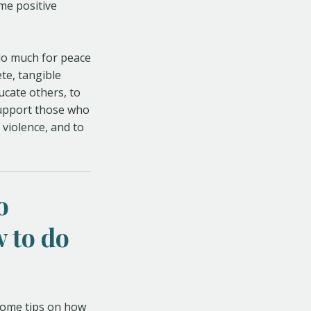
ome positive
 do much for peace
ete, tangible
ucate others, to
support those who
 violence, and to
o
 to do
 some tips on how