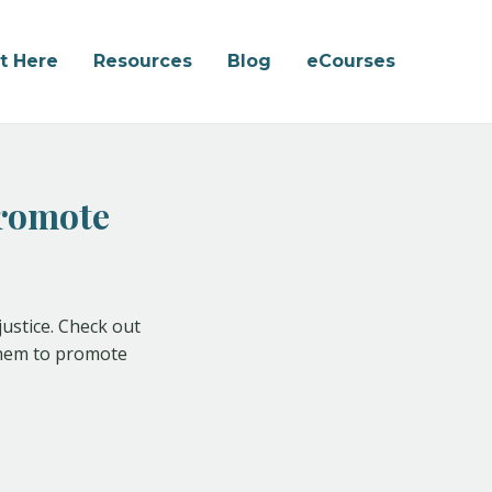
rt Here
Resources
Blog
eCourses
Promote
justice. Check out
 them to promote