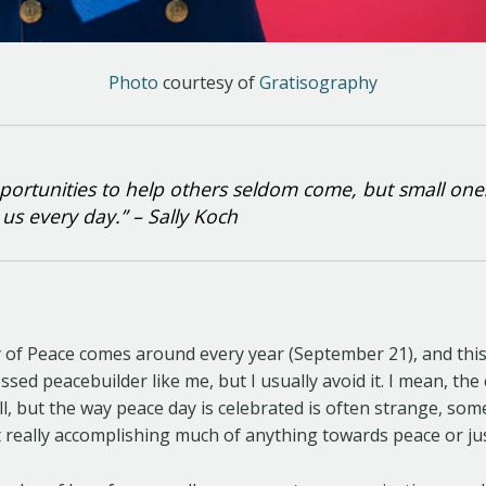
Photo
courtesy of
Gratisography
portunities to help others seldom come, but small one
us every day.” – Sally Koch
y of Peace comes around every year (September 21), and thi
ssed peacebuilder like me, but I usually avoid it. I mean, th
ll, but the way peace day is celebrated is often strange, s
 really accomplishing much of anything towards peace or jus