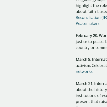
highlight the rol
about faith-based
Reconciliation (I
Peacemakers
.
February 20. Worl
justice to peace.
country or commun
March 8. Interna
activism. Celebr
networks
.
March 21. Interna
about the history 
institutions of w
present that rais