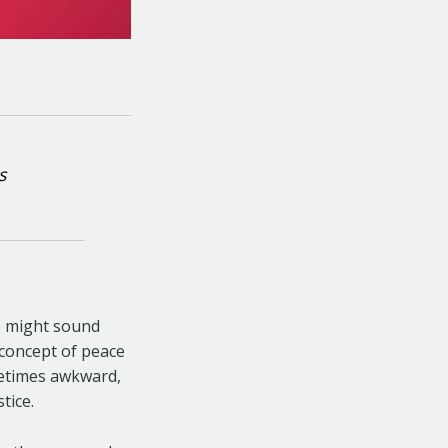
s
s might sound
e concept of peace
ometimes awkward,
tice.