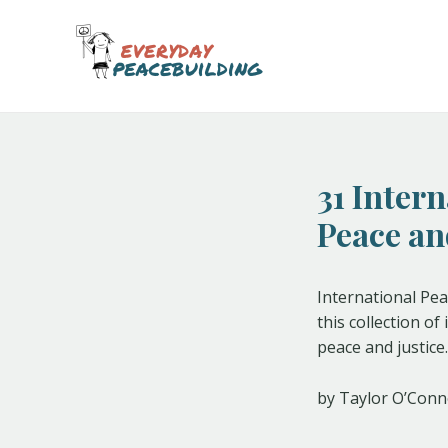
Skip
Post
to
navigation
content
31 Inter
Peace an
International Pea
this collection o
peace and justice.
by Taylor O’Conn