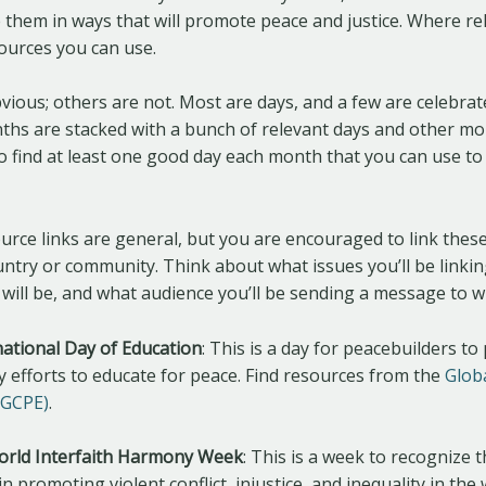
 them in ways that will promote peace and justice. Where rel
ources you can use.
ious; others are not. Most are days, and a few are celebrat
hs are stacked with a bunch of relevant days and other mo
to find at least one good day each month that you can use t
urce links are general, but you are encouraged to link these
untry or community. Think about what issues you’ll be linkin
 will be, and what audience you’ll be sending a message to w
national Day of Education
: This is a day for peacebuilders t
 efforts to educate for peace. Find resources from the
Glob
(GCPE)
.
World Interfaith Harmony Week
: This is a week to recognize t
n promoting violent conflict, injustice, and inequality in the