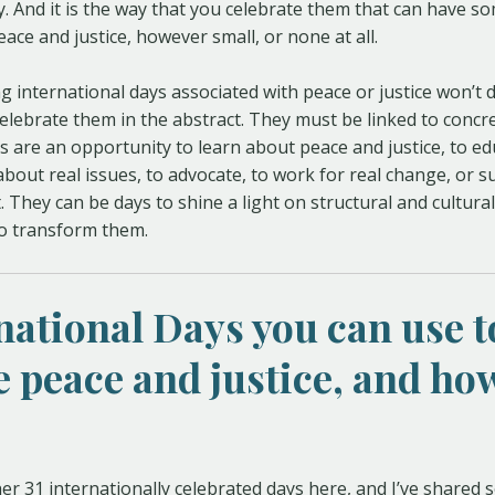
y. And it is the way that you celebrate them that can have s
ace and justice, however small, or none at all.
g international days associated with peace or justice won’t
 celebrate them in the abstract. They must be linked to concr
s are an opportunity to learn about peace and justice, to ed
bout real issues, to advocate, to work for real change, or 
. They can be days to shine a light on structural and cultural
to transform them.
rnational Days you can use t
 peace and justice, and how
her 31 internationally celebrated days here, and I’ve shared