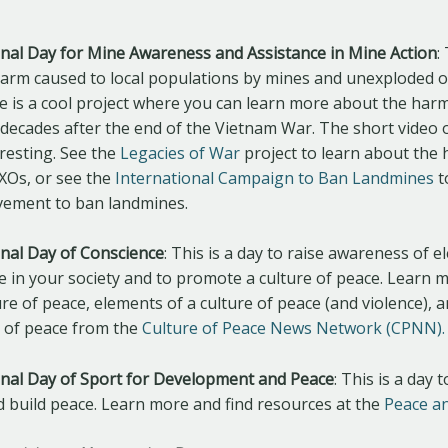
ional Day for Mine Awareness and Assistance in Mine Action
:
harm caused to local populations by mines and unexploded 
re is a cool project where you can learn more about the har
decades after the end of the Vietnam War. The short video 
resting. See the
Legacies of War
project to learn about the
XOs, or see the
International Campaign to Ban Landmines
t
vement to ban landmines.
ional Day of Conscience
: This is a day to raise awareness of e
ce in your society and to promote a culture of peace. Learn 
ure of peace, elements of a culture of peace (and violence),
e of peace from the
Culture of Peace News Network (CPNN).
ional Day of Sport for Development and Peace
: This is a day 
d build peace. Learn more and find resources at the
Peace a