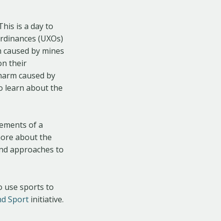
 This is a day to
ordinances (UXOs)
m caused by mines
on their
 harm caused by
o learn about the
lements of a
more about the
 and approaches to
to use sports to
nd Sport
initiative.