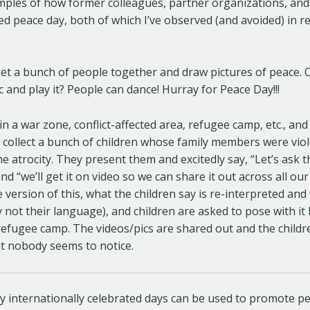
amples of how former colleagues, partner organizations, an
d peace day, both of which I’ve observed (and avoided) in rea
get a bunch of people together and draw pictures of peace. 
and play it? People can dance! Hurray for Peace Day!!!
in a war zone, conflict-affected area, refugee camp, etc., a
o collect a bunch of children whose family members were viole
 atrocity. They present them and excitedly say, “Let’s ask
d “we’ll get it on video so we can share it out across all our
 version of this, what the children say is re-interpreted and 
y not their language), and children are asked to pose with it
refugee camp. The videos/pics are shared out and the child
ut nobody seems to notice.
y internationally celebrated days can be used to promote pe