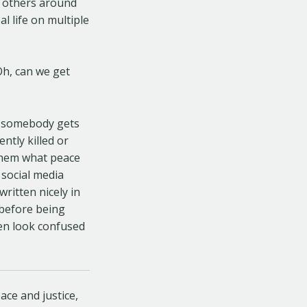
d others around
l life on multiple
Oh, can we get
nd somebody gets
ntly killed or
 them what peace
 social media
written nicely in
 before being
ren look confused
ace and justice,