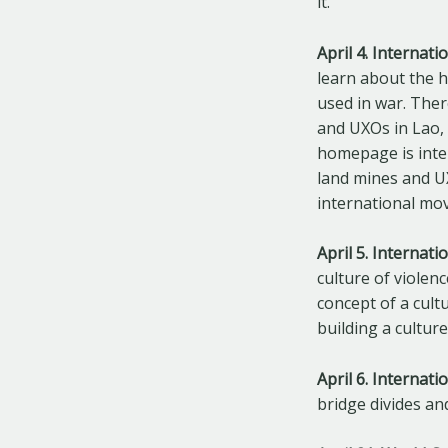
it.
April 4. Internat
learn about the 
used in war. The
and UXOs in Lao, 
homepage is inte
land mines and U
international mo
April 5. Internat
culture of violen
concept of a cult
building a cultur
April 6. Internat
bridge divides an