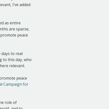
evant, I’ve added
ed as entire
nths are sparse,
o promote peace
 days to real
g to this day, who
here relevant.
o promote peace
al Campaign for
he role of
 world, and to