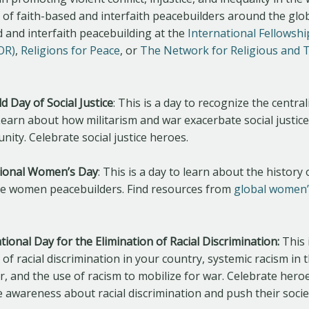
e of faith-based and interfaith peacebuilders around the gl
 and interfaith peacebuilding at the
International Fellowshi
FOR)
,
Religions for Peace
, or
The Network for Religious and T
d Day of Social Justice
: This is a day to recognize the centrali
 Learn about how militarism and war exacerbate social justice
ity. Celebrate social justice heroes.
tional Women’s Day
: This is a day to learn about the histor
ate women peacebuilders. Find resources from
global women’
tional Day for the Elimination of Racial Discrimination:
This 
of racial discrimination in your country, systemic racism in 
ar, and the use of racism to mobilize for war. Celebrate hero
e awareness about racial discrimination and push their soci