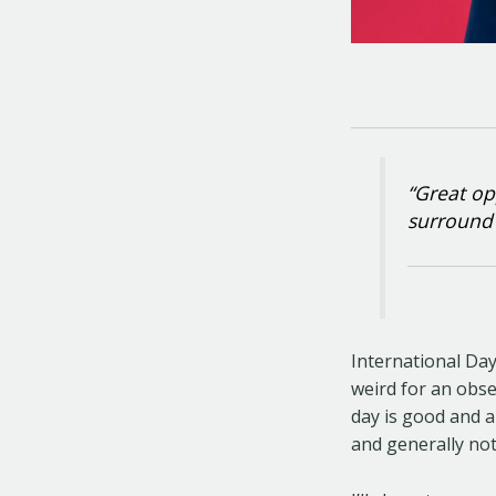
“Great op
surround 
International Da
weird for an obse
day is good and a
and generally not