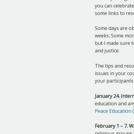
you can celebrate
some links to res
Some days are obv
weeks. Some mont
but I made sure 
and justice.
The tips and reso
issues in your co
your participants
January 24. Inter
education and any
Peace Education 
February 1 – 7. 
religious groups i