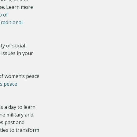
obe. Learn more
p of
raditional
ty of social
 issues in your
y of women’s peace
s peace
is a day to learn
the military and
es past and
eties to transform