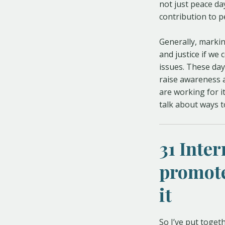
not just peace da
contribution to pe
Generally, markin
and justice if we
issues. These day
raise awareness a
are working for it
talk about ways 
31 Inte
promote
it
So I’ve put toget