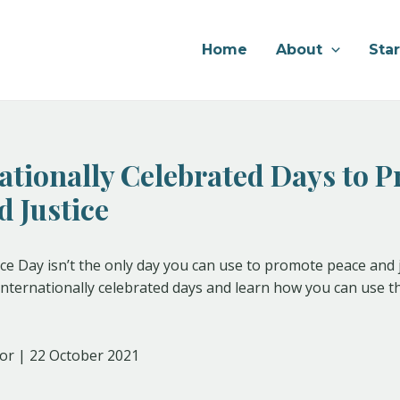
Home
About
Sta
nationally Celebrated Days to 
d Justice
ce Day isn’t the only day you can use to promote peace and 
f internationally celebrated days and learn how you can use
or | 22 October 2021