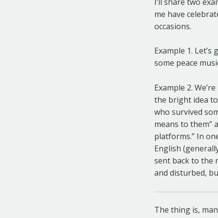
I’ll share two ex
me have celebrate
occasions.
Example 1. Let’s 
some peace music 
Example 2. We’re 
the bright idea t
who survived some
means to them” an
platforms.” In one
English (generall
sent back to the 
and disturbed, b
The thing is, man