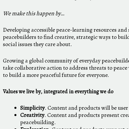
We make this happen by…
Developing accessible peace-learning resources and 
peacebuilders to find creative, strategic ways to bui
social issues they care about.
Growing a global community of everyday peacebuild
take collaborative action to address threats to peac
to build a more peaceful future for everyone.
Values we live by, integrated in everything we do
Simplicity
. Content and products will be user 
Creativity
. Content and products present cre
peacebuilding.