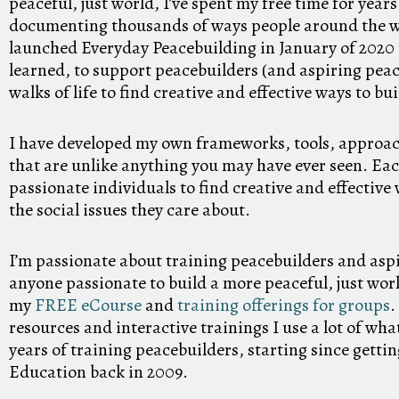
peaceful, just world, I’ve spent my free time for year
documenting thousands of ways people around the wo
launched Everyday Peacebuilding in January of 2020 to
learned, to support peacebuilders (and aspiring peace
walks of life to find creative and effective ways to bu
I have developed my own frameworks, tools, approac
that are unlike anything you may have ever seen. Ea
passionate individuals to find creative and effectiv
the social issues they care about.
I’m passionate about training peacebuilders and asp
anyone passionate to build a more peaceful, just worl
my
FREE eCourse
and
training offerings for groups
.
resources and interactive trainings I use a lot of wh
years of training peacebuilders, starting since getti
Education back in 2009.