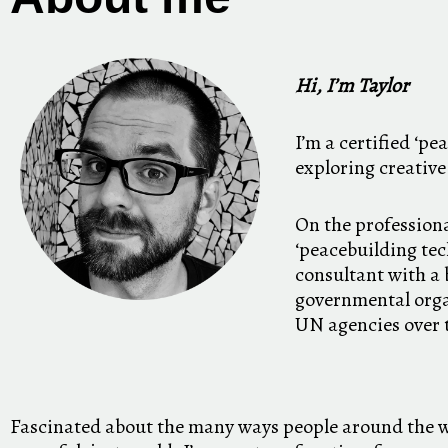
Hi, I’m Taylor
I’m a certified ‘pe
exploring creative
On the professiona
‘peacebuilding tech
consultant with a
governmental org
UN agencies over 
Fascinated about the many ways people around the w