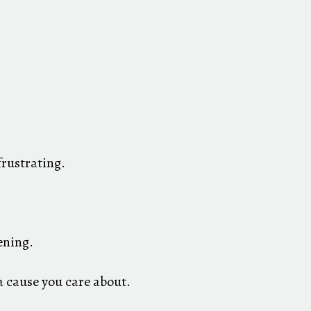
rustrating.
ening.
a cause you care about.