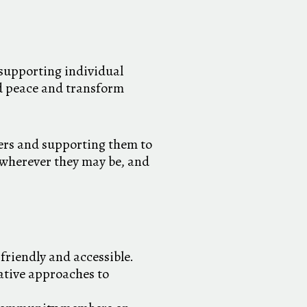
supporting individual
ld peace and transform
ers and supporting them to
e wherever they may be, and
friendly and accessible.
ative approaches to