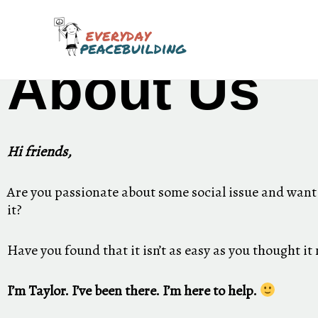
Skip
to
content
About Us
Hi friends,
Are you passionate about some social issue and want
it?
Have you found that it isn’t as easy as you thought it
I’m Taylor. I’ve been there. I’m here to help.