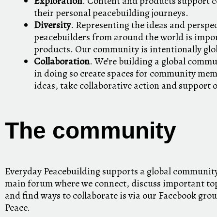
Exploration
. Content and products support
their personal peacebuilding journeys.
Diversity
. Representing the ideas and perspec
peacebuilders from around the world is impor
products. Our community is intentionally glo
Collaboration
. We’re building a global commu
in doing so create spaces for community mem
ideas, take collaborative action and support 
The community
Everyday Peacebuilding supports a global community
main forum where we connect, discuss important top
and find ways to collaborate is via our Facebook grou
Peace.