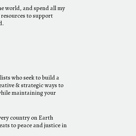
he world, and spend all my
 resources to support
d.
lists who seek to build a
eative & strategic ways to
while maintaining your
very country on Earth
ats to peace and justice in