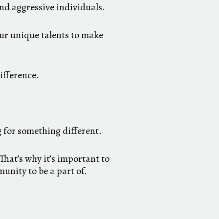
nd aggressive individuals.
our unique talents to make
difference.
 for something different.
That’s why it’s important to
unity to be a part of.