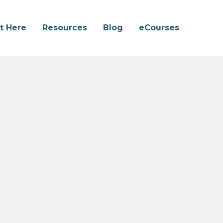
rt Here
Resources
Blog
eCourses