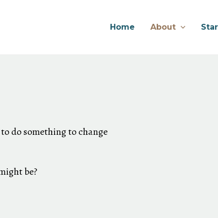
Home
About
Sta
 to do something to change
 might be?