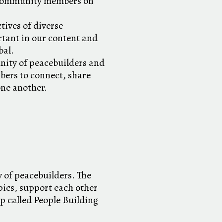
 community members on
tives of diverse
tant in our content and
bal.
nity of peacebuilders and
bers to connect, share
one another.
 of peacebuilders. The
ics, support each other
p called People Building