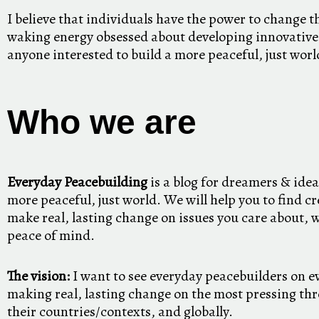
I believe that individuals have the power to change t
waking energy obsessed about developing innovative
anyone interested to build a more peaceful, just worl
Who we are
Everyday Peacebuilding
is a blog for dreamers & idea
more peaceful, just world. We will help you to find cr
make real, lasting change on issues you care about, 
peace of mind.
The vision:
I want to see everyday peacebuilders on e
making real, lasting change on the most pressing thre
their countries/contexts, and globally.