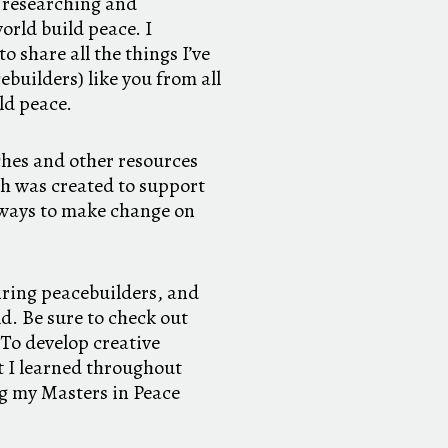
s researching and
rld build peace. I
 share all the things I’ve
builders) like you from all
ild peace.
hes and other resources
ch was created to support
e ways to make change on
iring peacebuilders, and
d. Be sure to check out
 To develop creative
at I learned throughout
ng my Masters in Peace