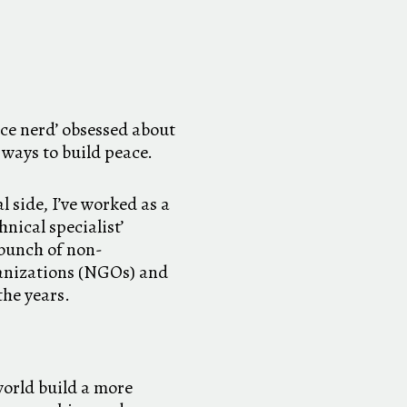
ace nerd’ obsessed about
 ways to build peace.
l side, I’ve worked as a
nical specialist’
 bunch of non-
anizations (NGOs) and
the years.
orld build a more