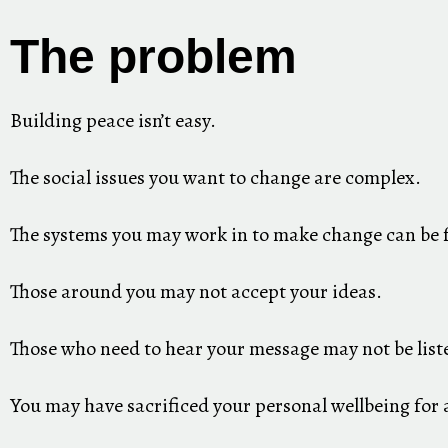
The problem
Building peace isn’t easy.
The social issues you want to change are complex.
The systems you may work in to make change can be f
Those around you may not accept your ideas.
Those who need to hear your message may not be list
You may have sacrificed your personal wellbeing for 