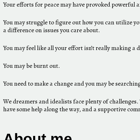
Your efforts for peace may have provoked powerful a
You may struggle to figure out how you can utilize y
a difference on issues you care about.
You may feel like all your effort isn’t really making a 
You may be burnt out.
You need to make a change and you may be searching
We dreamers and idealists face plenty of challenges. 
have some help along the way, and a supportive comm
About me