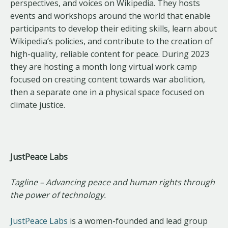
perspectives, and voices on Wikipedia. They hosts
events and workshops around the world that enable
participants to develop their editing skills, learn about
Wikipedia’s policies, and contribute to the creation of
high-quality, reliable content for peace. During 2023
they are hosting a month long virtual work camp
focused on creating content towards war abolition,
then a separate one in a physical space focused on
climate justice.
JustPeace Labs
Tagline – Advancing peace and human rights through
the power of technology.
JustPeace Labs
is a women-founded and lead group