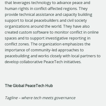
that leverages technology to advance peace and
human rights in conflict-affected regions. They
provide technical assistance and capacity building
support to local peacebuilders and civil society
organizations around the world. They have also
created custom software to monitor conflict in online
spaces and to support investigative reporting in
conflict zones. The organization emphasizes the
importance of community-led approaches to
peacebuilding and works closely with local partners to
develop collaborative PeaceTech initiatives.
The Global PeaceTech Hub
Tagline – where tech meets governance