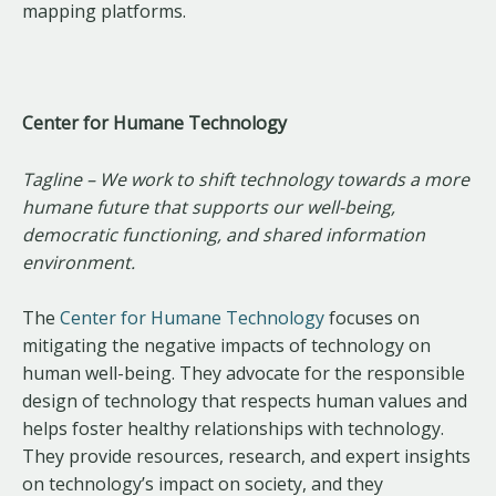
mapping platforms.
Center for Humane Technology
Tagline – We work to shift technology towards a more
humane future that supports our well-being,
democratic functioning, and shared information
environment.
The
Center for Humane Technology
focuses on
mitigating the negative impacts of technology on
human well-being. They advocate for the responsible
design of technology that respects human values and
helps foster healthy relationships with technology.
They provide resources, research, and expert insights
on technology’s impact on society, and they