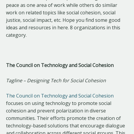
peace as one area of work while others do similar
work on related topics like social cohesion, social
justice, social impact, etc. Hope you find some good
ideas and resources in here. 8 organizations in this
category.
The Council on Technology and Social Cohesion
Tagline – Designing Tech for Social Cohesion
The Council on Technology and Social Cohesion
focuses on using technology to promote social
cohesion and prevent polarization in diverse
communities. Their efforts promote the creation of
technology-based solutions that encourage dialogue
and collaboration across different social groups. This