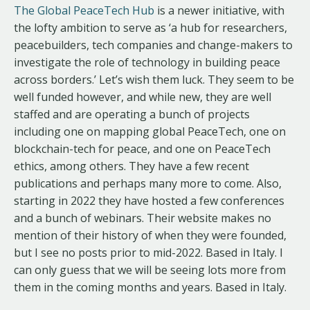
The Global PeaceTech Hub
is a newer initiative, with
the lofty ambition to serve as ‘a hub for researchers,
peacebuilders, tech companies and change-makers to
investigate the role of technology in building peace
across borders.’ Let’s wish them luck. They seem to be
well funded however, and while new, they are well
staffed and are operating a bunch of projects
including one on mapping global PeaceTech, one on
blockchain-tech for peace, and one on PeaceTech
ethics, among others. They have a few recent
publications and perhaps many more to come. Also,
starting in 2022 they have hosted a few conferences
and a bunch of webinars. Their website makes no
mention of their history of when they were founded,
but I see no posts prior to mid-2022. Based in Italy. I
can only guess that we will be seeing lots more from
them in the coming months and years. Based in Italy.