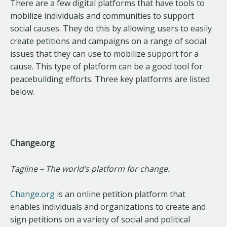
There are a few digital platforms that have tools to
mobilize individuals and communities to support
social causes. They do this by allowing users to easily
create petitions and campaigns on a range of social
issues that they can use to mobilize support for a
cause. This type of platform can be a good tool for
peacebuilding efforts. Three key platforms are listed
below.
Change.org
Tagline – The world’s platform for change.
Change.org
is an online petition platform that
enables individuals and organizations to create and
sign petitions on a variety of social and political