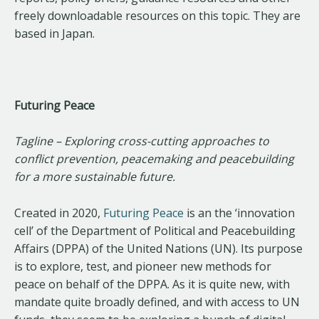
freely downloadable resources on this topic. They are
based in Japan.
Futuring Peace
Tagline – Exploring cross-cutting approaches to
conflict prevention, peacemaking and peacebuilding
for a more sustainable future.
Created in 2020,
Futuring Peace
is an the ‘innovation
cell’ of the Department of Political and Peacebuilding
Affairs (DPPA) of the United Nations (UN). Its purpose
is to explore, test, and pioneer new methods for
peace on behalf of the DPPA. As it is quite new, with
mandate quite broadly defined, and with access to UN