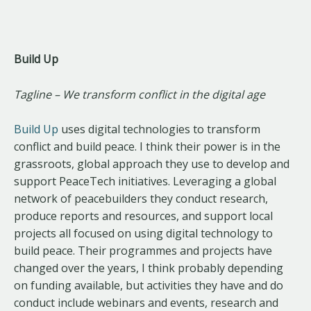
Build Up
Tagline – We transform conflict in the digital age
Build Up
uses digital technologies to transform
conflict and build peace. I think their power is in the
grassroots, global approach they use to develop and
support PeaceTech initiatives. Leveraging a global
network of peacebuilders they conduct research,
produce reports and resources, and support local
projects all focused on using digital technology to
build peace. Their programmes and projects have
changed over the years, I think probably depending
on funding available, but activities they have and do
conduct include webinars and events, research and