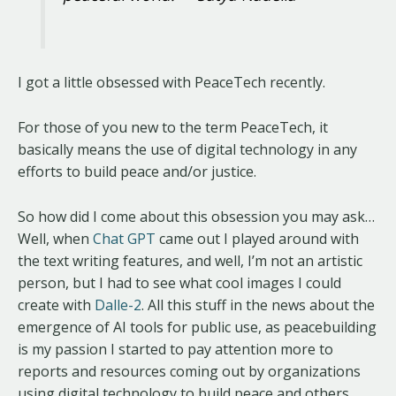
I got a little obsessed with PeaceTech recently.
For those of you new to the term PeaceTech, it
basically means the use of digital technology in any
efforts to build peace and/or justice.
So how did I come about this obsession you may ask…
Well, when
Chat GPT
came out I played around with
the text writing features, and well, I’m not an artistic
person, but I had to see what cool images I could
create with
Dalle-2
. All this stuff in the news about the
emergence of AI tools for public use, as peacebuilding
is my passion I started to pay attention more to
reports and resources coming out by organizations
using digital technology to build peace and others