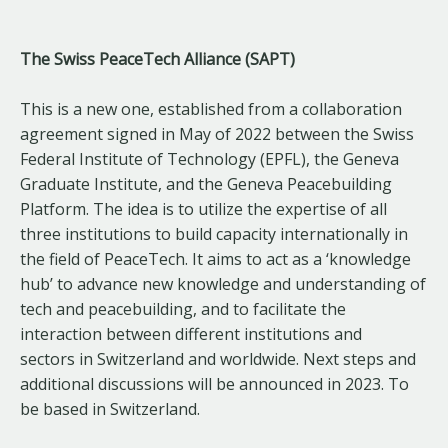
The Swiss PeaceTech Alliance (SAPT)
This is a new one, established from a collaboration
agreement signed in May of 2022 between the Swiss
Federal Institute of Technology (EPFL), the Geneva
Graduate Institute, and the Geneva Peacebuilding
Platform. The idea is to utilize the expertise of all
three institutions to build capacity internationally in
the field of PeaceTech. It aims to act as a ‘knowledge
hub’ to advance new knowledge and understanding of
tech and peacebuilding, and to facilitate the
interaction between different institutions and
sectors in Switzerland and worldwide. Next steps and
additional discussions will be announced in 2023. To
be based in Switzerland.