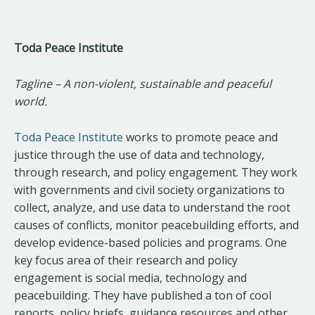
Toda Peace Institute
Tagline – A non-violent, sustainable and peaceful
world.
Toda Peace Institute
works to promote peace and
justice through the use of data and technology,
through research, and policy engagement. They work
with governments and civil society organizations to
collect, analyze, and use data to understand the root
causes of conflicts, monitor peacebuilding efforts, and
develop evidence-based policies and programs. One
key focus area of their research and policy
engagement is social media, technology and
peacebuilding. They have published a ton of cool
reports, policy briefs, guidance resources and other