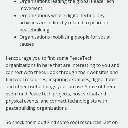
Organizations leading the global PeaceTech
movement
Organizations whose digital technology
activities are indirectly related to peace or
peacebuilding
Organizations mobilizing people for social
causes
I encourage you to find some PeaceTech
organizations in here that are interesting to you and
connect with them. Look through their websites and
find cool resources, inspiring examples, digital tools,
and other useful things you can use. Some of them
even fund PeaceTech projects, host virtual and
physical events, and connect technologists with
peacebuilding organizations.
So check them out! Find some cool resources. Get on