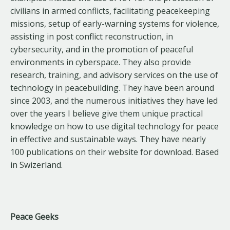
civilians in armed conflicts, facilitating peacekeeping
missions, setup of early-warning systems for violence,
assisting in post conflict reconstruction, in
cybersecurity, and in the promotion of peaceful
environments in cyberspace. They also provide
research, training, and advisory services on the use of
technology in peacebuilding. They have been around
since 2003, and the numerous initiatives they have led
over the years I believe give them unique practical
knowledge on how to use digital technology for peace
in effective and sustainable ways. They have nearly
100 publications on their website for download. Based
in Swizerland.
Peace Geeks