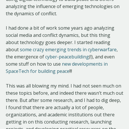
analyzing the influence of emerging technologies on
the dynamics of conflict.
I had done a bit of work some years ago analyzing
social media and conflict dynamics, but this thing
about technology goes deeper. I started reading
about
some crazy emerging trends in cyberwarfare
,
the emergence of
cyber-peacebuilding
(!), and even
some stuff on how to use
new developments in
SpaceTech for building peace
!!!
This was all blowing my mind. I had not seen much on
these topics before, and indeed there wasn’t much out
there. But after some research, and I had to dig deep,
I found that there are actually a lot of people,
organizations, and academic institutions out there
getting in on this conducting research, launching
projects, and developing practical resources on the