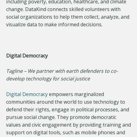
including poverty, education, healthcare, and climate
change. DataKind connects skilled volunteers with
social organizations to help them collect, analyze, and
visualize data to make informed decisions.
Digital Democracy
Tagline – We partner with earth defenders to co-
develop technology for social justice
Digital Democracy
empowers marginalized
communities around the world to use technology to
defend their rights, engage in political processes, and
pursue social change. They promote democratic
values and civic engagement by providing training and
support on digital tools, such as mobile phones and