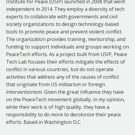
Institute for Peace (USIP) launched in 2008 that went
independent in 2014. They employ a diversity of tech
experts to collaborate with governments and civil
society organizations to design technology-based
tools to promote peace and prevent violent conflict.
The organization provides training, mentorship, and
funding to support individuals and groups working on
PeaceTech efforts. As a project built from USIP, Peace
Tech Lab focuses their efforts mitigate the effects of
conflict in various countries, but do not operate
activities that address any of the causes of conflict
that originate from US militarism or foreign
interventionism. Given the great influence they have
on the PeaceTech movement globally, in my opinion,
while their work is of high quality, they have a
responsibility to do more to decolonize their peace
efforts. Based in Washington D.C.