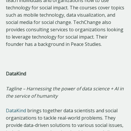
teach individuals and organizations how to use
technology for social impact. The courses cover topics
such as mobile technology, data visualization, and
social media for social change. TechChange also
provides consulting services to organizations looking
to leverage technology for social impact. Their
founder has a background in Peace Studies.
DataKind
Tagline – Harnessing the power of data science + AI in
the service of humanity
DataKind
brings together data scientists and social
organizations to tackle real-world problems. They
provide data-driven solutions to various social issues,