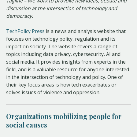
Tagline – We work to provoke new ideas, debate and
discussion at the intersection of technology and
democracy.
TechPolicy Press
is a news and analysis website that
focuses on technology policy, regulation and its
impact on society. The website covers a range of
topics including data privacy, cybersecurity, AI and
social media. It provides insights from experts in the
field, and is a valuable resource for anyone interested
in the intersection of technology and policy. One of
their key focus areas is how tech exacerbates or
solves issues of violence and oppression.
Organizations mobilizing people for
social causes