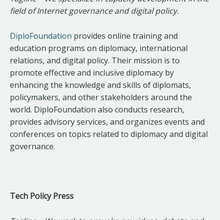
field of Internet governance and digital policy.
DiploFoundation
provides online training and
education programs on diplomacy, international
relations, and digital policy. Their mission is to
promote effective and inclusive diplomacy by
enhancing the knowledge and skills of diplomats,
policymakers, and other stakeholders around the
world. DiploFoundation also conducts research,
provides advisory services, and organizes events and
conferences on topics related to diplomacy and digital
governance.
Tech Policy Press