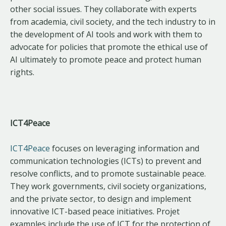
other social issues. They collaborate with experts
from academia, civil society, and the tech industry to in
the development of AI tools and work with them to
advocate for policies that promote the ethical use of
AI ultimately to promote peace and protect human
rights.
ICT4Peace
ICT4Peace
focuses on leveraging information and
communication technologies (ICTs) to prevent and
resolve conflicts, and to promote sustainable peace.
They work governments, civil society organizations,
and the private sector, to design and implement
innovative ICT-based peace initiatives. Projet
examples include the use of ICT for the protection of