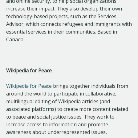
and online security, to help social organizations
increase their impact. They also develop their own
technology-based projects, such as the Services
Advisor, which connects refugees and immigrants with
essential services in their communities. Based in
Canada.
Wikipedia for Peace
Wikipedia for Peace
brings together individuals from
around the world to participate in collaborative,
multilingual editing of Wikipedia articles (and
associated platforms) to create more content related
to peace and social justice issues. They work to
increase access to information and promote
awareness about underrepresented issues,