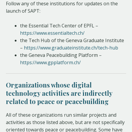
Follow any of these institutions for updates on the
launch of SAPT:
the Essential Tech Center of EPFL –
https://www.essentialtech.ch/
the Tech Hub of the Geneva Graduate Institute
–
https://www.graduateinstitute.ch/tech-hub
the Geneva Peacebuilding Platform –
https://www.gpplatform.ch/
Organizations whose digital
technology activities are indirectly
related to peace or peacebuilding
All of these organizations run similar projects and
activities as those listed above, but are not specifically
oriented towards peace or peacebuilding. Some have