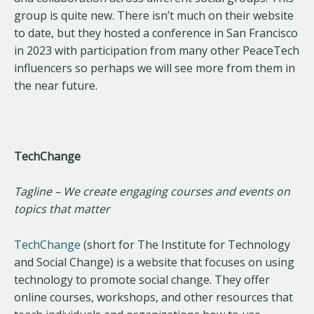
group is quite new. There isn’t much on their website
to date, but they hosted a conference in San Francisco
in 2023 with participation from many other PeaceTech
influencers so perhaps we will see more from them in
the near future.
TechChange
Tagline – We create engaging courses and events on
topics that matter
TechChange
(short for The Institute for Technology
and Social Change) is a website that focuses on using
technology to promote social change. They offer
online courses, workshops, and other resources that