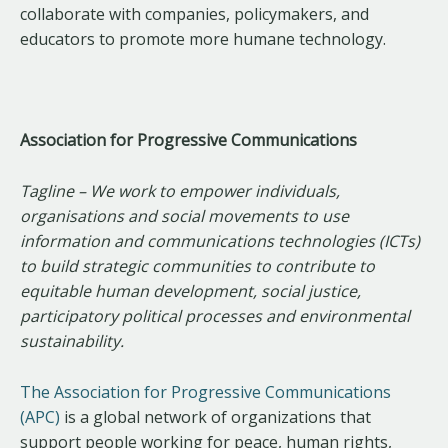
collaborate with companies, policymakers, and
educators to promote more humane technology.
Association for Progressive Communications
Tagline – We work to empower individuals,
organisations and social movements to use
information and communications technologies (ICTs)
to build strategic communities to contribute to
equitable human development, social justice,
participatory political processes and environmental
sustainability.
The Association for Progressive Communications
(APC)
is a global network of organizations that
support people working for peace, human rights,