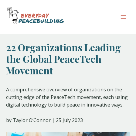
Skip
Post
Mai
to
navigation
Men
content
22 Organizations Leading
the Global PeaceTech
Movement
A comprehensive overview of organizations on the
cutting edge of the PeaceTech movement, each using
digital technology to build peace in innovative ways.
by Taylor O’Connor | 25 July 2023