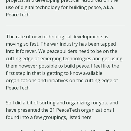
use of digital technology for building peace, a.k.a.
PeaceTech.
The rate of new technological developments is
moving so fast. The war industry has been tapped
into it forever. We peacebuilders need to be on the
cutting edge of emerging technologies and get using
them however possible to build peace. I feel like the
first step in that is getting to know available
organizations and initiatives on the cutting edge of
PeaceTech.
So I did a bit of sorting and organizing for you, and
have presented the 21 PeaceTech organizations I
found into a few groupings, listed here: