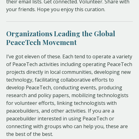
their email lists. Get connected. Volunteer. Share with
your friends. Hope you enjoy this curation.
Organizations Leading the Global
PeaceTech Movement
I’ve got eleven of these. Each tend to operate a variety
of PeaceTech activities including operating PeaceTech
projects directly in local communities, developing new
technology, facilitating collaborative efforts to
develop PeaceTech, conducting events, producing
research and policy papers, mobilizing technologists
for volunteer efforts, linking technologists with
peacebuilders, and other activities. If you are a
peacebuilder interested in using PeaceTech or
connecting with groups who can help you, these are
the best of the best.