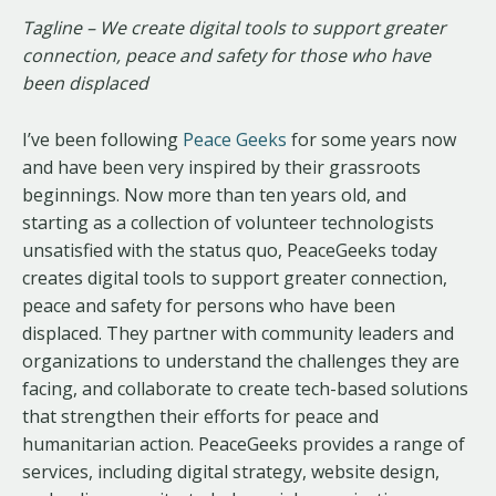
Tagline – We create digital tools to support greater
connection, peace and safety for those who have
been displaced
I’ve been following
Peace Geeks
for some years now
and have been very inspired by their grassroots
beginnings. Now more than ten years old, and
starting as a collection of volunteer technologists
unsatisfied with the status quo, PeaceGeeks today
creates digital tools to support greater connection,
peace and safety for persons who have been
displaced. They partner with community leaders and
organizations to understand the challenges they are
facing, and collaborate to create tech-based solutions
that strengthen their efforts for peace and
humanitarian action. PeaceGeeks provides a range of
services, including digital strategy, website design,