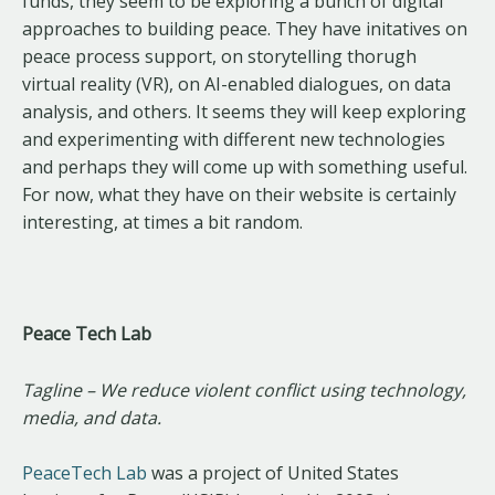
funds, they seem to be exploring a bunch of digital
approaches to building peace. They have initatives on
peace process support, on storytelling thorugh
virtual reality (VR), on AI-enabled dialogues, on data
analysis, and others. It seems they will keep exploring
and experimenting with different new technologies
and perhaps they will come up with something useful.
For now, what they have on their website is certainly
interesting, at times a bit random.
Peace Tech Lab
Tagline – We reduce violent conflict using technology,
media, and data.
PeaceTech Lab
was a project of United States