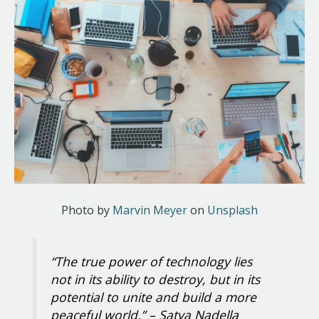
Photo by
Marvin Meyer
on
Unsplash
“The true power of technology lies
not in its ability to destroy, but in its
potential to unite and build a more
peaceful world.”
– Satya Nadella