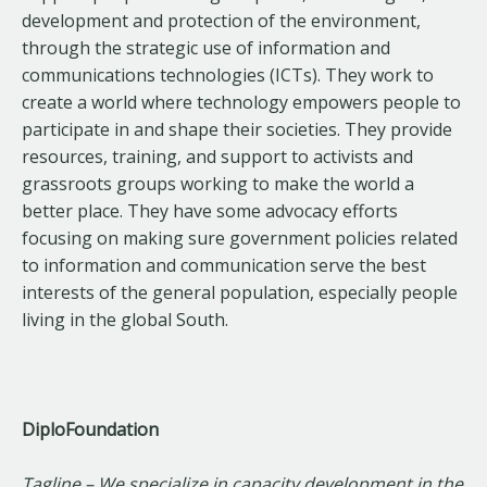
development and protection of the environment,
through the strategic use of information and
communications technologies (ICTs). They work to
create a world where technology empowers people to
participate in and shape their societies. They provide
resources, training, and support to activists and
grassroots groups working to make the world a
better place. They have some advocacy efforts
focusing on making sure government policies related
to information and communication serve the best
interests of the general population, especially people
living in the global South.
DiploFoundation
Tagline – We specialize in capacity development in the