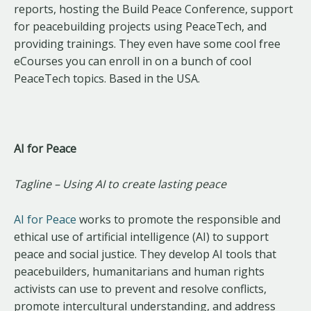
reports, hosting the Build Peace Conference, support
for peacebuilding projects using PeaceTech, and
providing trainings. They even have some cool free
eCourses you can enroll in on a bunch of cool
PeaceTech topics. Based in the USA.
AI for Peace
Tagline – Using AI to create lasting peace
AI for Peace
works to promote the responsible and
ethical use of artificial intelligence (AI) to support
peace and social justice. They develop AI tools that
peacebuilders, humanitarians and human rights
activists can use to prevent and resolve conflicts,
promote intercultural understanding, and address