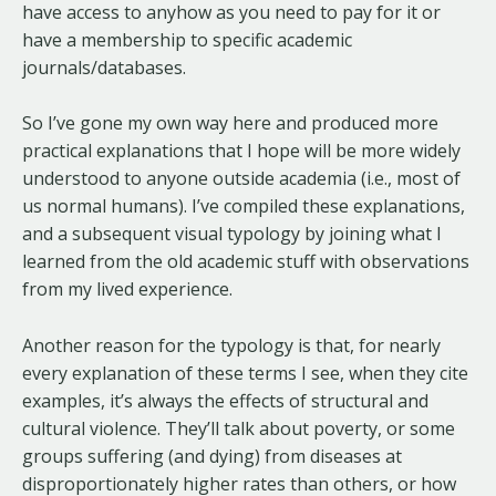
have access to anyhow as you need to pay for it or
have a membership to specific academic
journals/databases.
So I’ve gone my own way here and produced more
practical explanations that I hope will be more widely
understood to anyone outside academia (i.e., most of
us normal humans). I’ve compiled these explanations,
and a subsequent visual typology by joining what I
learned from the old academic stuff with observations
from my lived experience.
Another reason for the typology is that, for nearly
every explanation of these terms I see, when they cite
examples, it’s always the effects of structural and
cultural violence. They’ll talk about poverty, or some
groups suffering (and dying) from diseases at
disproportionately higher rates than others, or how