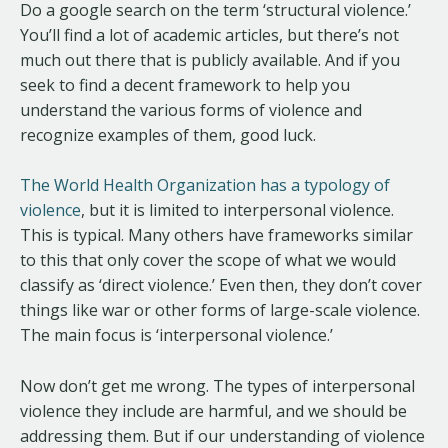
Do a google search on the term ‘structural violence.’
You’ll find a lot of academic articles, but there’s not
much out there that is publicly available. And if you
seek to find a decent framework to help you
understand the various forms of violence and
recognize examples of them, good luck.
The World Health Organization has a typology of
violence
, but it is limited to interpersonal violence.
This is typical. Many others have frameworks similar
to this that only cover the scope of what we would
classify as ‘direct violence.’ Even then, they don’t cover
things like war or other forms of large-scale violence.
The main focus is ‘interpersonal violence.’
Now don’t get me wrong. The types of interpersonal
violence they include are harmful, and we should be
addressing them. But if our understanding of violence