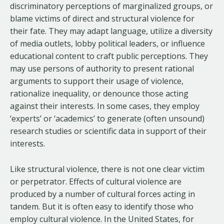
discriminatory perceptions of marginalized groups, or
blame victims of direct and structural violence for
their fate. They may adapt language, utilize a diversity
of media outlets, lobby political leaders, or influence
educational content to craft public perceptions. They
may use persons of authority to present rational
arguments to support their usage of violence,
rationalize inequality, or denounce those acting
against their interests. In some cases, they employ
‘experts’ or ‘academics’ to generate (often unsound)
research studies or scientific data in support of their
interests.
Like structural violence, there is not one clear victim
or perpetrator. Effects of cultural violence are
produced by a number of cultural forces acting in
tandem. But it is often easy to identify those who
employ cultural violence. In the United States, for