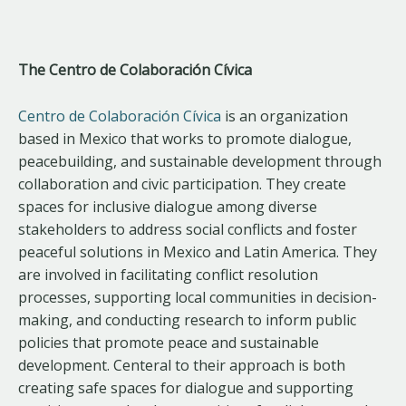
The Centro de Colaboración Cívica
Centro de Colaboración Cívica
is an organization
based in Mexico that works to promote dialogue,
peacebuilding, and sustainable development through
collaboration and civic participation. They create
spaces for inclusive dialogue among diverse
stakeholders to address social conflicts and foster
peaceful solutions in Mexico and Latin America. They
are involved in facilitating conflict resolution
processes, supporting local communities in decision-
making, and conducting research to inform public
policies that promote peace and sustainable
development. Centeral to their approach is both
creating safe spaces for dialogue and supporting