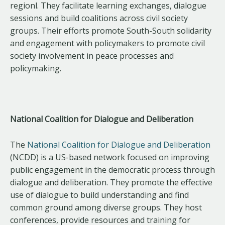
regionl. They facilitate learning exchanges, dialogue
sessions and build coalitions across civil society
groups. Their efforts promote South-South solidarity
and engagement with policymakers to promote civil
society involvement in peace processes and
policymaking.
National Coalition for Dialogue and Deliberation
The
National Coalition for Dialogue and Deliberation
(NCDD) is a US-based network focused on improving
public engagement in the democratic process through
dialogue and deliberation. They promote the effective
use of dialogue to build understanding and find
common ground among diverse groups. They host
conferences, provide resources and training for