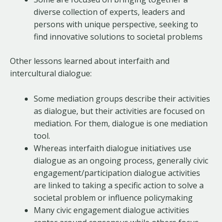
diverse collection of experts, leaders and
persons with unique perspective, seeking to
find innovative solutions to societal problems
Other lessons learned about interfaith and
intercultural dialogue:
Some mediation groups describe their activities
as dialogue, but their activities are focused on
mediation. For them, dialogue is one mediation
tool.
Whereas interfaith dialogue initiatives use
dialogue as an ongoing process, generally civic
engagement/participation dialogue activities
are linked to taking a specific action to solve a
societal problem or influence policymaking
Many civic engagement dialogue activities