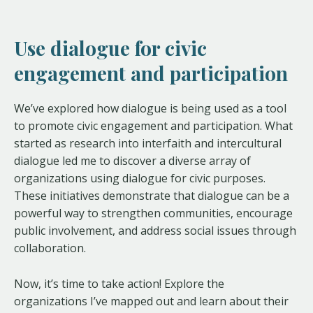
Use dialogue for civic
engagement and participation
We’ve explored how dialogue is being used as a tool
to promote civic engagement and participation. What
started as research into interfaith and intercultural
dialogue led me to discover a diverse array of
organizations using dialogue for civic purposes.
These initiatives demonstrate that dialogue can be a
powerful way to strengthen communities, encourage
public involvement, and address social issues through
collaboration.
Now, it’s time to take action! Explore the
organizations I’ve mapped out and learn about their