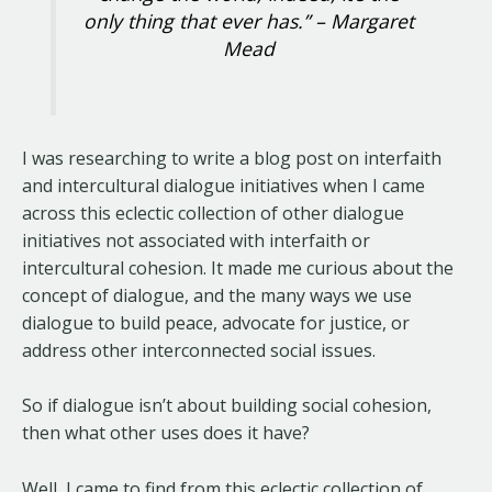
only thing that ever has.” – Margaret
Mead
I was researching to write a blog post on interfaith
and intercultural dialogue initiatives when I came
across this eclectic collection of other dialogue
initiatives not associated with interfaith or
intercultural cohesion. It made me curious about the
concept of dialogue, and the many ways we use
dialogue to build peace, advocate for justice, or
address other interconnected social issues.
So if dialogue isn’t about building social cohesion,
then what other uses does it have?
Well, I came to find from this eclectic collection of