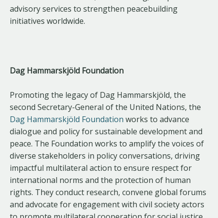
advisory services to strengthen peacebuilding
initiatives worldwide.
Dag Hammarskjöld Foundation
Promoting the legacy of Dag Hammarskjöld, the
second Secretary-General of the United Nations, the
Dag Hammarskjöld Foundation
works to advance
dialogue and policy for sustainable development and
peace. The Foundation works to amplify the voices of
diverse stakeholders in policy conversations, driving
impactful multilateral action to ensure respect for
international norms and the protection of human
rights. They conduct research, convene global forums
and advocate for engagement with civil society actors
to promote multilateral cooperation for social justice