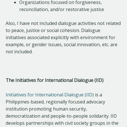
Organizations focused on forgiveness,
reconciliation, and/or restorative justice
Also, I have not included dialogue activities not related
to peace, justice or social cohesion. Dialogue
initiatives associated explicitly with environment for
example, or gender issues, social innovation, etc. are
not included.
The Initiatives for International Dialogue (IID)
Initiatives for International Dialogue (IID)
is a
Philippines-based, regionally focused advocacy
institution promoting human security,
democratization and people-to-people solidarity. IID
develops partnerships with civil society groups in the