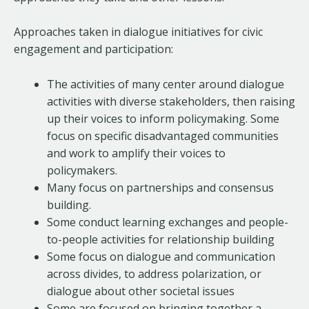
Approaches taken in dialogue initiatives for civic
engagement and participation:
The activities of many center around dialogue
activities with diverse stakeholders, then raising
up their voices to inform policymaking. Some
focus on specific disadvantaged communities
and work to amplify their voices to
policymakers.
Many focus on partnerships and consensus
building.
Some conduct learning exchanges and people-
to-people activities for relationship building
Some focus on dialogue and communication
across divides, to address polarization, or
dialogue about other societal issues
Some are focused on bringing together a