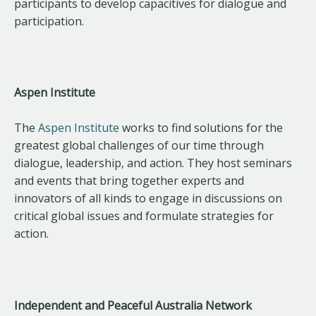
participants to develop capacitives for dialogue and
participation.
Aspen Institute
The
Aspen Institute
works to find solutions for the
greatest global challenges of our time through
dialogue, leadership, and action. They host seminars
and events that bring together experts and
innovators of all kinds to engage in discussions on
critical global issues and formulate strategies for
action.
Independent and Peaceful Australia Network