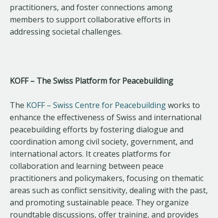
practitioners, and foster connections among
members to support collaborative efforts in
addressing societal challenges.
KOFF – The Swiss Platform for Peacebuilding
The
KOFF – Swiss Centre for Peacebuilding
works to
enhance the effectiveness of Swiss and international
peacebuilding efforts by fostering dialogue and
coordination among civil society, government, and
international actors. It creates platforms for
collaboration and learning between peace
practitioners and policymakers, focusing on thematic
areas such as conflict sensitivity, dealing with the past,
and promoting sustainable peace. They organize
roundtable discussions, offer training, and provides