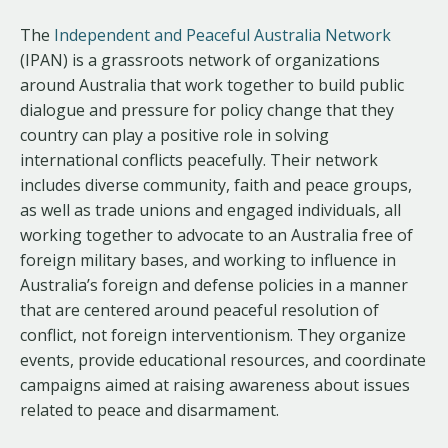
The
Independent and Peaceful Australia Network
(IPAN) is a grassroots network of organizations
around Australia that work together to build public
dialogue and pressure for policy change that they
country can play a positive role in solving
international conflicts peacefully. Their network
includes diverse community, faith and peace groups,
as well as trade unions and engaged individuals, all
working together to advocate to an Australia free of
foreign military bases, and working to influence in
Australia’s foreign and defense policies in a manner
that are centered around peaceful resolution of
conflict, not foreign interventionism. They organize
events, provide educational resources, and coordinate
campaigns aimed at raising awareness about issues
related to peace and disarmament.