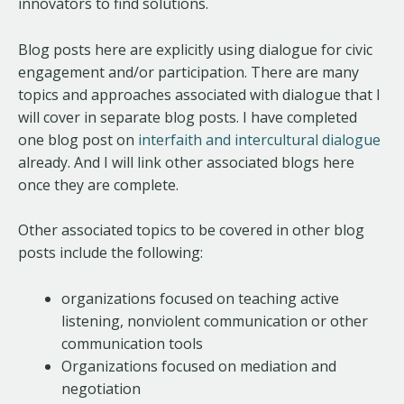
innovators to find solutions.
Blog posts here are explicitly using dialogue for civic
engagement and/or participation. There are many
topics and approaches associated with dialogue that I
will cover in separate blog posts. I have completed
one blog post on
interfaith and intercultural dialogue
already. And I will link other associated blogs here
once they are complete.
Other associated topics to be covered in other blog
posts include the following:
organizations focused on teaching active
listening, nonviolent communication or other
communication tools
Organizations focused on mediation and
negotiation