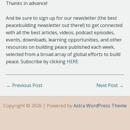
Thanks in advance!
And be sure to sign up for our newsletter (the best
peacebuilding newsletter out there!) to get connected
with all the best articles, videos, podcast episodes,
events, downloads, learning opportunities, and other
resources on building peace published each week,
selected from a broad array of global efforts to build
peace. Subscribe by clicking
HERE
←
Previous Post
Next Post
→
Copyright © 2026 | Powered by
Astra WordPress Theme