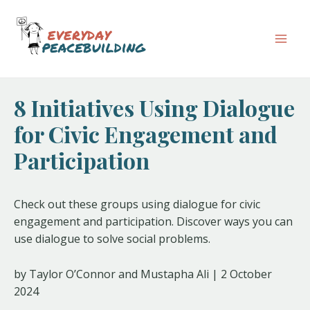
Skip
Post
Mai
to
navigation
Men
content
8 Initiatives Using Dialogue
for Civic Engagement and
Participation
Check out these groups using dialogue for civic
engagement and participation. Discover ways you can
use dialogue to solve social problems.
by Taylor O’Connor and Mustapha Ali | 2 October
2024