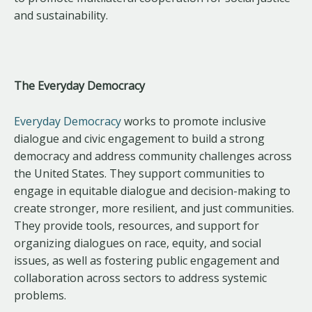
and sustainability.
The Everyday Democracy
Everyday Democracy
works to promote inclusive
dialogue and civic engagement to build a strong
democracy and address community challenges across
the United States. They support communities to
engage in equitable dialogue and decision-making to
create stronger, more resilient, and just communities.
They provide tools, resources, and support for
organizing dialogues on race, equity, and social
issues, as well as fostering public engagement and
collaboration across sectors to address systemic
problems.