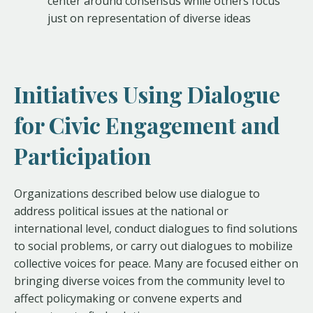
center around consensus while others focus
just on representation of diverse ideas
Initiatives Using Dialogue
for Civic Engagement and
Participation
Organizations described below use dialogue to
address political issues at the national or
international level, conduct dialogues to find solutions
to social problems, or carry out dialogues to mobilize
collective voices for peace. Many are focused either on
bringing diverse voices from the community level to
affect policymaking or convene experts and