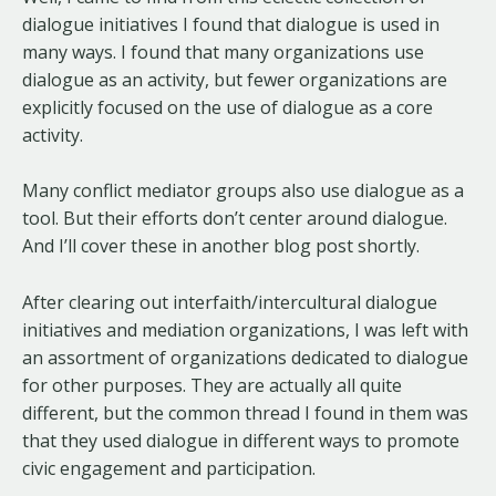
dialogue initiatives I found that dialogue is used in
many ways. I found that many organizations use
dialogue as an activity, but fewer organizations are
explicitly focused on the use of dialogue as a core
activity.
Many conflict mediator groups also use dialogue as a
tool. But their efforts don’t center around dialogue.
And I’ll cover these in another blog post shortly.
After clearing out interfaith/intercultural dialogue
initiatives and mediation organizations, I was left with
an assortment of organizations dedicated to dialogue
for other purposes. They are actually all quite
different, but the common thread I found in them was
that they used dialogue in different ways to promote
civic engagement and participation.