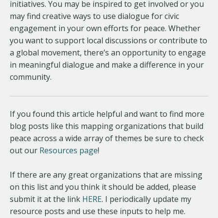
initiatives. You may be inspired to get involved or you
may find creative ways to use dialogue for civic
engagement in your own efforts for peace. Whether
you want to support local discussions or contribute to
a global movement, there’s an opportunity to engage
in meaningful dialogue and make a difference in your
community.
If you found this article helpful and want to find more
blog posts like this mapping organizations that build
peace across a wide array of themes be sure to check
out our
Resources page
!
If there are any great organizations that are missing
on this list and you think it should be added, please
submit it at the link
HERE
. I periodically update my
resource posts and use these inputs to help me.