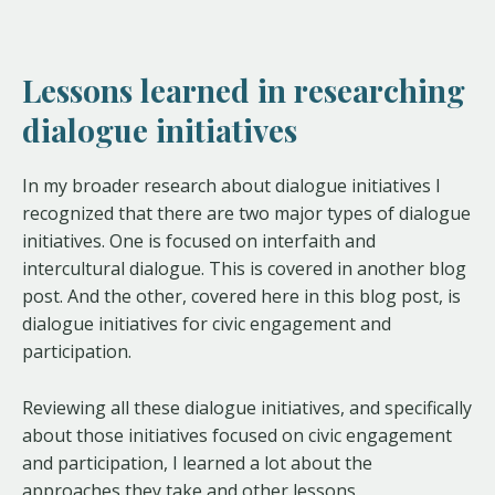
Lessons learned in researching
dialogue initiatives
In my broader research about dialogue initiatives I
recognized that there are two major types of dialogue
initiatives. One is focused on interfaith and
intercultural dialogue. This is covered in another blog
post. And the other, covered here in this blog post, is
dialogue initiatives for civic engagement and
participation.
Reviewing all these dialogue initiatives, and specifically
about those initiatives focused on civic engagement
and participation, I learned a lot about the
approaches they take and other lessons.