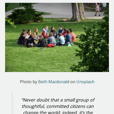
Photo by
Beth Macdonald
on
Unsplash
“Never doubt that a small group of
thoughtful, committed citizens can
change the world; indeed, it’s the