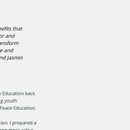
efits that
for and
ransform
ne and
and Jasmin
ce Education back
ng youth
Peace Education.
tion. I prepared a
een more active