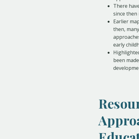
There have
since then 
Earlier ma
then, many
approaches 
early child
Highlighte
been made 
developmen
Resour
Approa
Educa