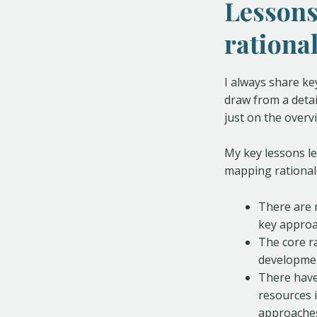
Lessons
rationa
I always share ke
draw from a detail
just on the overv
My key lessons l
mapping rational
There are 
key approa
The core r
developmen
There have
resources 
approache