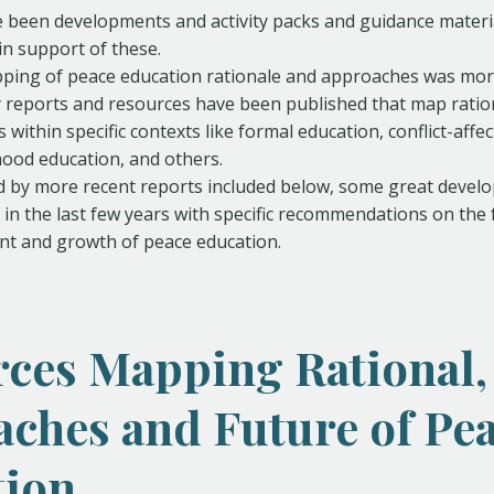
 been developments and activity packs and guidance materi
in support of these.
pping of peace education rationale and approaches was more
 reports and resources have been published that map ratio
within specific contexts like formal education, conflict-affe
hood education, and others.
d by more recent reports included below, some great devel
in the last few years with specific recommendations on the 
t and growth of peace education.
ces Mapping Rational,
ches and Future of Pe
tion