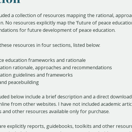
luded a collection of resources mapping the rational, appro
n. No resources explicitly map the ‘future of peace educatio
dations for future development of peace education.
these resources in four sections, listed below:
ace education frameworks and rationale
ation rationale, approaches and recommendations
ation guidelines and frameworks
and peacebuilding
uded below include a brief description and a direct download l
online from other websites. I have not included academic arti
 and other resources available only for purchase.
are explicitly reports, guidebooks, toolkits and other resou