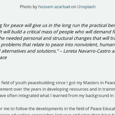
Photo by
hossein azarbad
on
Unsplash
 for peace will give us in the long run the practical ben
It will build a critical mass of people who will demand 
he needed personal and structural changes that will t
problems that relate to peace into nonviolent, huma
l alternatives and solutions.” – Loreta Navarro-Castro 
ace
e field of youth peacebuilding since I got my Masters in Pea
vement over the years in developing resources and in traini
have often integrated what I learned from my background in 
for me to follow the developments in the field of Peace Educa
peace education approaches last year and since then have b