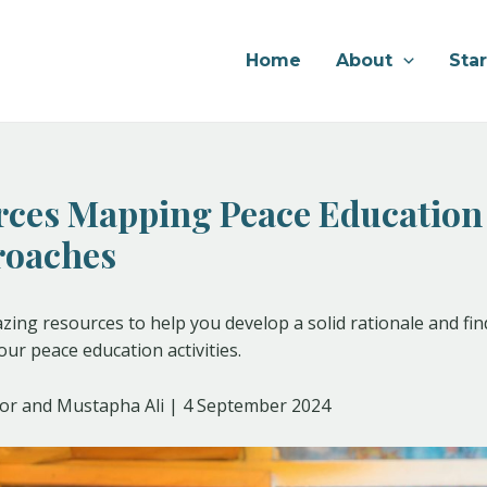
Home
About
Sta
rces Mapping Peace Education
roaches
ing resources to help you develop a solid rationale and fin
ur peace education activities.
or and Mustapha Ali | 4 September 2024