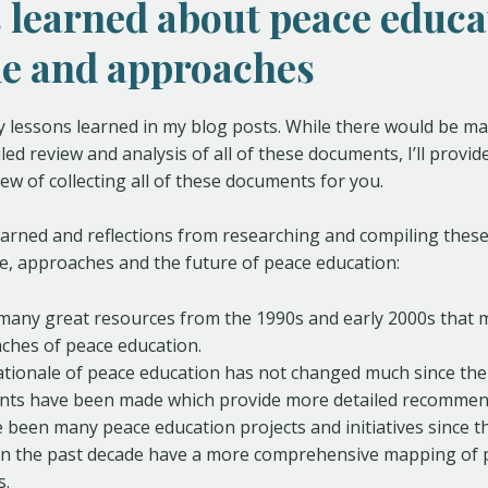
 learned about peace educa
le and approaches
y lessons learned in my blog posts. While there would be ma
ed review and analysis of all of these documents, I’ll provid
iew of collecting all of these documents for you.
earned and reflections from researching and compiling thes
e, approaches and the future of peace education:
many great resources from the 1990s and early 2000s that 
ches of peace education.
ationale of peace education has not changed much since th
ts have been made which provide more detailed recommen
 been many peace education projects and initiatives since th
in the past decade have a more comprehensive mapping of 
s.