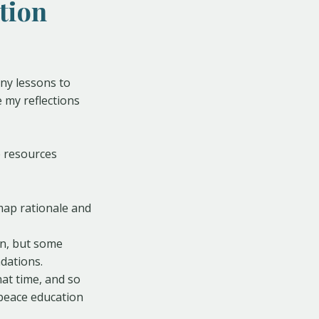
tion
ny lessons to
e my reflections
e resources
map rationale and
en, but some
dations.
at time, and so
peace education