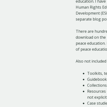
education. I have
Human Rights Educ
Development (ESD)
separate blog pos
There are hundred
download on the i
peace education. 
of peace educatio
Also not included 
Toolkits, 
Guidebook
Collection
Resources o
not explici
Case studie