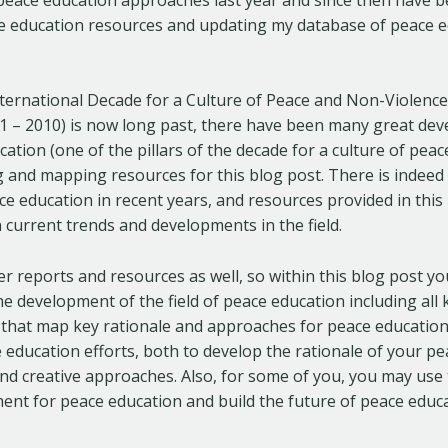
ace education resources and updating my database of peace 
ternational Decade for a Culture of Peace and Non-Violence
01 – 2010) is now long past, there have been many great dev
cation (one of the pillars of the decade for a culture of peace
 and mapping resources for this blog post. There is indeed
ace education in recent years, and resources provided in this 
 current trends and developments in the field.
lier reports and resources as well, so within this blog post y
 development of the field of peace education including all 
 that map key rationale and approaches for peace education
 education efforts, both to develop the rationale of your p
 find creative approaches. Also, for some of you, you may use
nt for peace education and build the future of peace educa