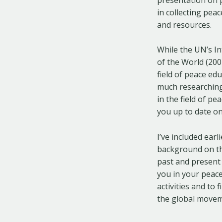
in collecting pe
and resources.
While the UN’s In
of the World (20
field of peace edu
much researching
in the field of pe
you up to date on
I’ve included ear
background on the
past and present
you in your peace
activities and to
the global moveme