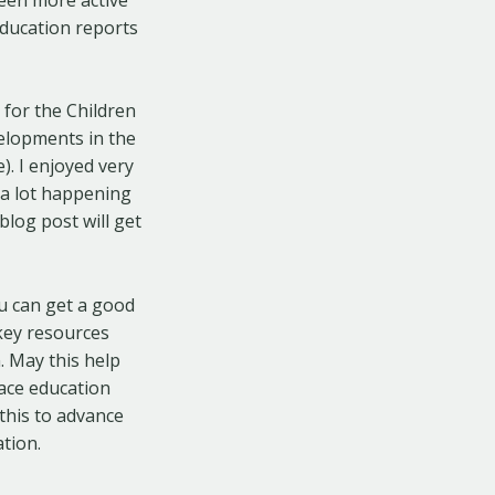
education reports
 for the Children
elopments in the
). I enjoyed very
 a lot happening
blog post will get
ou can get a good
key resources
. May this help
eace education
 this to advance
tion.