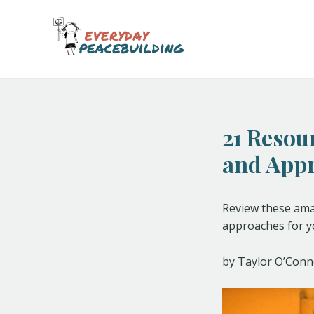
Skip
Post
to
navigation
content
21 Resou
and App
Review these amaz
approaches for yo
by Taylor O’Conn