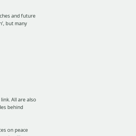
aches and future
n’, but many
ink. All are also
cles behind
rces on peace