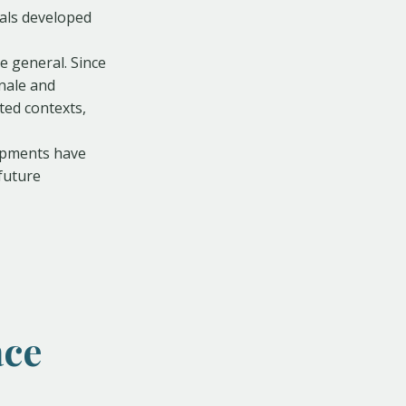
als developed
 general. Since
nale and
cted contexts,
opments have
future
ace