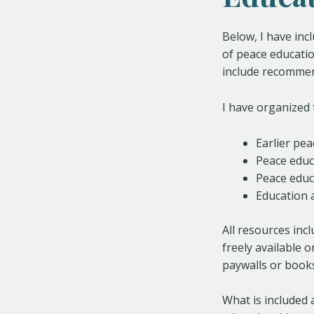
Below, I have inc
of peace educatio
include recommen
I have organized 
Earlier pe
Peace educ
Peace educ
Education 
All resources incl
freely available 
paywalls or books
What is included 