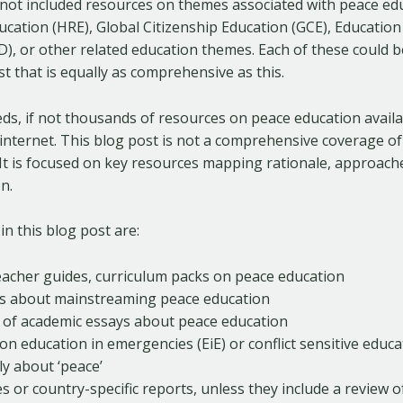
 not included resources on themes associated with peace edu
ation (HRE), Global Citizenship Education (GCE), Education
, or other related education themes. Each of these could b
t that is equally as comprehensive as this.
s, if not thousands of resources on peace education availab
nternet. This blog post is not a comprehensive coverage of
It is focused on key resources mapping rationale, approach
n.
in this blog post are:
teacher guides, curriculum packs on peace education
s about mainstreaming peace education
s of academic essays about peace education
n education in emergencies (EiE) or conflict sensitive educa
tly about ‘peace’
s or country-specific reports, unless they include a review 