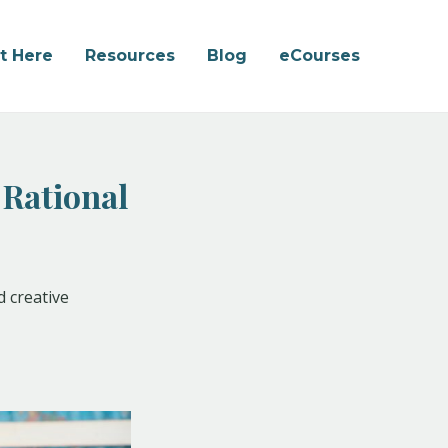
rt Here
Resources
Blog
eCourses
 Rational
d creative