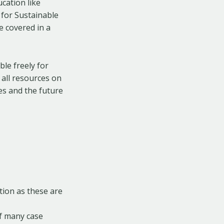
cation like
 for Sustainable
e covered in a
le freely for
 all resources on
es and the future
tion as these are
of many case