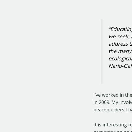
“Educating
we seek. 
address t
the many 
ecologica
Nario-Gal
I’ve worked in th
in 2009. My invol
peacebuilders I 
It is interesting 
presentation on 