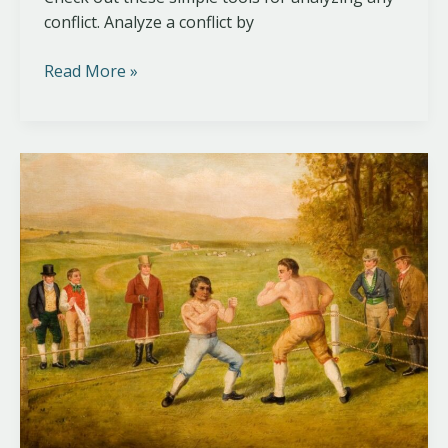
conflict. Analyze a conflict by
Read More »
A
Typology
of
Violence