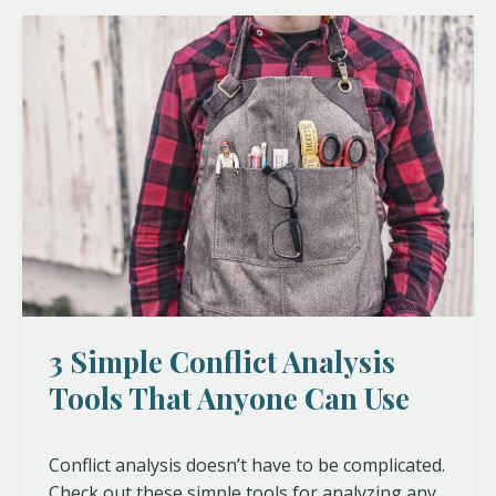
3
Simple
Conflict
Analysis
Tools
That
Anyone
Can
Use
3 Simple Conflict Analysis
Tools That Anyone Can Use
Conflict analysis doesn’t have to be complicated.
Check out these simple tools for analyzing any