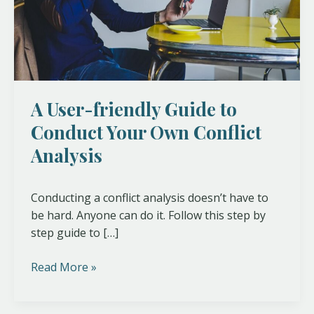
Your
Own
Conflict
Analysis
A User-friendly Guide to
Conduct Your Own Conflict
Analysis
Conducting a conflict analysis doesn’t have to
be hard. Anyone can do it. Follow this step by
step guide to […]
Read More »