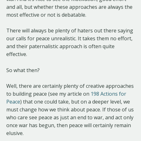
and all, but whether these approaches are always the
most effective or not is debatable.
There will always be plenty of haters out there saying
our calls for peace unrealistic. It takes them no effort,
and their paternalistic approach is often quite
effective.
So what then?
Well, there are certainly plenty of creative approaches
to building peace (see my article on
198 Actions for
Peace
) that one could take, but on a deeper level, we
must change how we think about peace. If those of us
who care see peace as just an end to war, and act only
once war has begun, then peace will certainly remain
elusive.