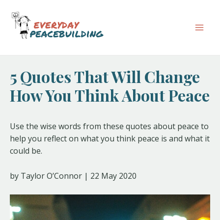
Skip
Post
Mai
to
navigation
Men
content
5 Quotes That Will Change
How You Think About Peace
Use the wise words from these quotes about peace to
help you reflect on what you think peace is and what it
could be.
by Taylor O’Connor | 22 May 2020