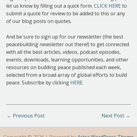
let us know by filling out a quick form.
CLICK HERE
to
submit a quote for review to be added to this or any
of our blog posts on quotes.
And be sure to sign up for our newsletter (the best
peacebuilding newsletter out there!) to get connected
with all the best articles, videos, podcast episodes,
events, downloads, learning opportunities, and other
resources on building peace published each week,
selected from a broad array of global efforts to build
peace. Subscribe by clicking
HERE
.
←
Previous Post
Next Post
→