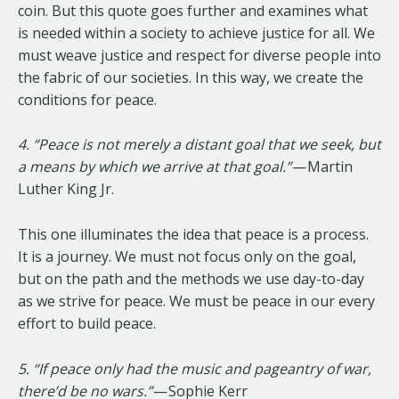
coin. But this quote goes further and examines what
is needed within a society to achieve justice for all. We
must weave justice and respect for diverse people into
the fabric of our societies. In this way, we create the
conditions for peace.
4. “Peace is not merely a distant goal that we seek, but
a means by which we arrive at that goal.”
— Martin
Luther King Jr.
This one illuminates the idea that peace is a process.
It is a journey. We must not focus only on the goal,
but on the path and the methods we use day-to-day
as we strive for peace. We must be peace in our every
effort to build peace.
5. “If peace only had the music and pageantry of war,
there’d be no wars.”
— Sophie Kerr