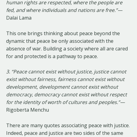
human rights are respected, where the people are
fed, and where individuals and nations are free.”
—
Dalai Lama
This one brings thinking about peace beyond the
dynamic that peace be only associated with the
absence of war. Building a society where all are cared
for and protected is a pathway to peace.
3. “Peace cannot exist without justice, justice cannot
exist without fairness, fairness cannot exist without
development, development cannot exist without
democracy, democracy cannot exist without respect
for the identity of worth of cultures and peoples.”
—
Rigoberta Menchu
There are many quotes associating peace with justice.
Indeed, peace and justice are two sides of the same