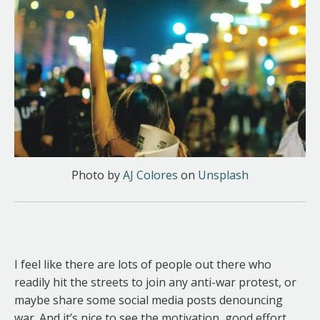
Photo by
AJ Colores
on
Unsplash
I feel like there are lots of people out there who
readily hit the streets to join any anti-war protest, or
maybe share some social media posts denouncing
war. And it’s nice to see the motivation, good effort