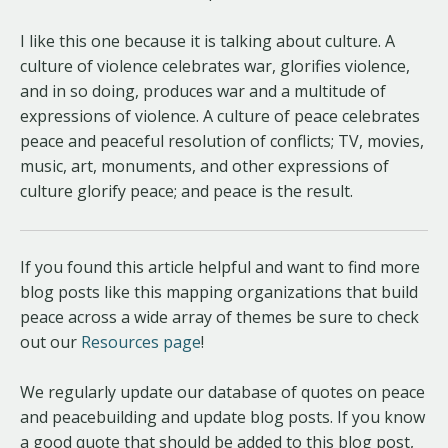
I like this one because it is talking about culture. A
culture of violence celebrates war, glorifies violence,
and in so doing, produces war and a multitude of
expressions of violence. A culture of peace celebrates
peace and peaceful resolution of conflicts; TV, movies,
music, art, monuments, and other expressions of
culture glorify peace; and peace is the result.
If you found this article helpful and want to find more
blog posts like this mapping organizations that build
peace across a wide array of themes be sure to check
out our
Resources page
!
We regularly update our database of quotes on peace
and peacebuilding and update blog posts. If you know
a good quote that should be added to this blog post,