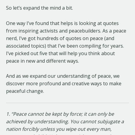
So let’s expand the mind a bit.
One way I’ve found that helps is looking at quotes
from inspiring activists and peacebuilders. As a peace
nerd, I’ve got hundreds of quotes on peace (and
associated topics) that I’ve been compiling for years.
I’ve picked out five that will help you think about
peace in new and different ways.
And as we expand our understanding of peace, we
discover more profound and creative ways to make
peaceful change.
1. “Peace cannot be kept by force; it can only be
achieved by understanding. You cannot subjugate a
nation forcibly unless you wipe out every man,