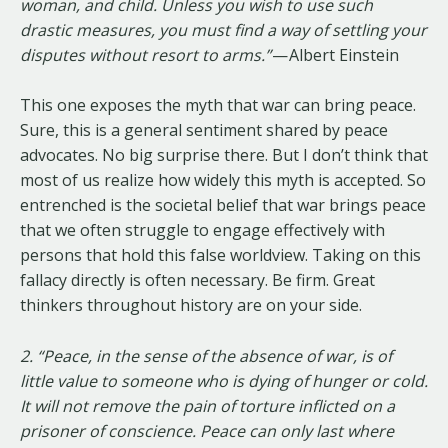
woman, and child. Unless you wish to use such
drastic measures, you must find a way of settling your
disputes without resort to arms.”
— Albert Einstein
This one exposes the myth that war can bring peace.
Sure, this is a general sentiment shared by peace
advocates. No big surprise there. But I don’t think that
most of us realize how widely this myth is accepted. So
entrenched is the societal belief that war brings peace
that we often struggle to engage effectively with
persons that hold this false worldview. Taking on this
fallacy directly is often necessary. Be firm. Great
thinkers throughout history are on your side.
2. “Peace, in the sense of the absence of war, is of
little value to someone who is dying of hunger or cold.
It will not remove the pain of torture inflicted on a
prisoner of conscience. Peace can only last where