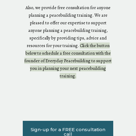
Also, we provide free consultation for anyone
planning a peacebuilding training. We are
pleased to offer our expertise to support
anyone planning a peacebuilding training,
specifically by providing tips, advice and
resources for your training.
Click the button
below to schedule a free consultation with the
founder of Everyday Peacebuilding to support
you in planning your next peacebuilding
training.
Sign-up for a FREE consultation
call