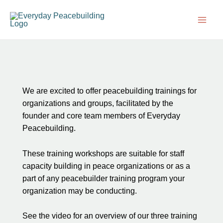
Skip
Main
to
Men
content
We are excited to offer peacebuilding trainings for
organizations and groups, facilitated by the
founder and core team members of Everyday
Peacebuilding.
These training workshops are suitable for staff
capacity building in peace organizations or as a
part of any peacebuilder training program your
organization may be conducting.
See the video for an overview of our three training