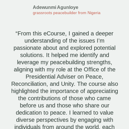
Adewunmi Agunloye
grassroots peacebuilder from Nigeria
“From this eCourse, I gained a deeper
understanding of the issues I'm
passionate about and explored potential
solutions. It helped me identify and
leverage my peacebuilding strengths,
aligning with my role at the Office of the
Presidential Adviser on Peace,
Reconciliation, and Unity. The course also
highlighted the importance of appreciating
the contributions of those who came
before us and those who share our
dedication to peace. I learned to value
diverse perspectives by engaging with
individuals from around the world, each