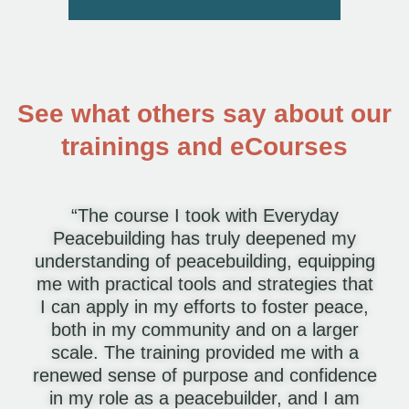
See what others say about our
trainings and eCourses
“The course I took with Everyday
Peacebuilding has truly deepened my
understanding of peacebuilding, equipping
me with practical tools and strategies that
I can apply in my efforts to foster peace,
both in my community and on a larger
scale. The training provided me with a
renewed sense of purpose and confidence
in my role as a peacebuilder, and I am