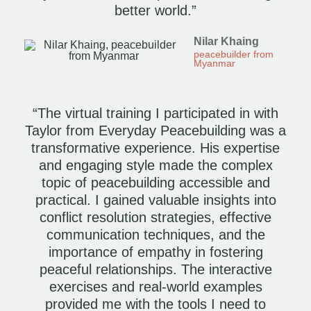
better world.”
Nilar Khaing
peacebuilder from
Myanmar
“The virtual training I participated in with
Taylor from Everyday Peacebuilding was a
transformative experience. His expertise
and engaging style made the complex
topic of peacebuilding accessible and
practical. I gained valuable insights into
conflict resolution strategies, effective
communication techniques, and the
importance of empathy in fostering
peaceful relationships. The interactive
exercises and real-world examples
provided me with the tools I need to