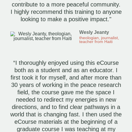
contribute to a more peaceful community.
I highly recommend this training to anyone
looking to make a positive impact."
Wesly Jeanty
theologian, journalist,
teacher from Haiti
“I thoroughly enjoyed using this eCourse
both as a student and as an educator. I
first took it for myself, and after more than
30 years of working in the peace research
field, the course gave me the space I
needed to redirect my energies in new
directions, and to find clear pathways in a
world that is changing fast. I then used the
eCourse materials at the beginning of a
graduate course I was teaching at my