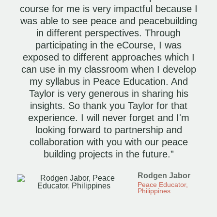
course for me is very impactful because I
was able to see peace and peacebuilding
in different perspectives. Through
participating in the eCourse, I was
exposed to different approaches which I
can use in my classroom when I develop
my syllabus in Peace Education. And
Taylor is very generous in sharing his
insights. So thank you Taylor for that
experience. I will never forget and I'm
looking forward to partnership and
collaboration with you with our peace
building projects in the future.”
Rodgen Jabor
Peace Educator,
Philippines