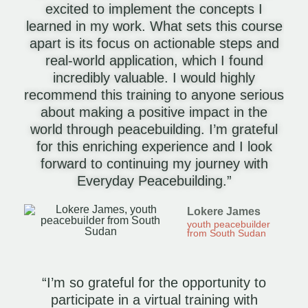
excited to implement the concepts I
learned in my work. What sets this course
apart is its focus on actionable steps and
real-world application, which I found
incredibly valuable. I would highly
recommend this training to anyone serious
about making a positive impact in the
world through peacebuilding. I’m grateful
for this enriching experience and I look
forward to continuing my journey with
Everyday Peacebuilding.”
Lokere James
youth peacebuilder
from South Sudan
“I’m so grateful for the opportunity to
participate in a virtual training with