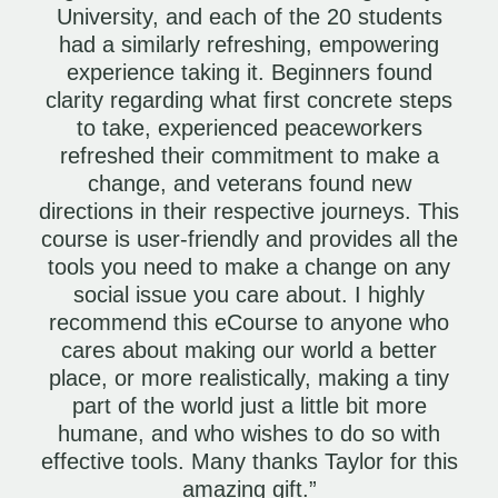
University, and each of the 20 students
had a similarly refreshing, empowering
experience taking it. Beginners found
clarity regarding what first concrete steps
to take, experienced peaceworkers
refreshed their commitment to make a
change, and veterans found new
directions in their respective journeys. This
course is user-friendly and provides all the
tools you need to make a change on any
social issue you care about. I highly
recommend this eCourse to anyone who
cares about making our world a better
place, or more realistically, making a tiny
part of the world just a little bit more
humane, and who wishes to do so with
effective tools. Many thanks Taylor for this
amazing gift.”