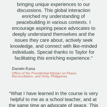
bringing unique experiences to our
discussions. This global interaction
enriched my understanding of
peacebuilding in various contexts. I
encourage aspiring peace advocates to
deeply understand themselves and the
issues they care about, actively seek
knowledge, and connect with like-minded
individuals. Special thanks to Taylor for
facilitating this enriching experience.”
Darwin Kana
Office of the Presidential Adviser on Peace,
Reconciliation, and Unity, Philippines
“What I have learned in the course is very
helpful to me as a school teacher, and at
the same time an advocate of peace. This