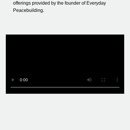
offerings provided by the founder of Everyday
Peacebuilding.