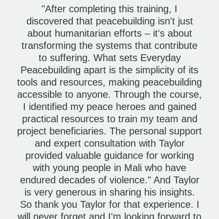
"After completing this training, I
discovered that peacebuilding isn't just
about humanitarian efforts – it's about
transforming the systems that contribute
to suffering. What sets Everyday
Peacebuilding apart is the simplicity of its
tools and resources, making peacebuilding
accessible to anyone. Through the course,
I identified my peace heroes and gained
practical resources to train my team and
project beneficiaries. The personal support
and expert consultation with Taylor
provided valuable guidance for working
with young people in Mali who have
endured decades of violence." And Taylor
is very generous in sharing his insights.
So thank you Taylor for that experience. I
will never forget and I'm looking forward to