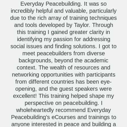
Everyday Peacebuilding. It was so
incredibly helpful and valuable, particularly
due to the rich array of training techniques
and tools developed by Taylor. Through
this training I gained greater clarity in
identifying my passion for addressing
social issues and finding solutions. I got to
meet peacebuilders from diverse
backgrounds, beyond the academic
context. The wealth of resources and
networking opportunities with participants
from different countries has been eye-
opening, and the guest speakers were
excellent! This training helped shape my
perspective on peacebuilding. I
wholeheartedly recommend Everyday
Peacebuilding’s eCourses and trainings to
anyone interested in peace and building a