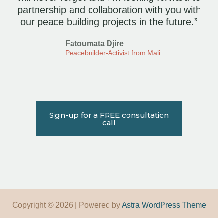
partnership and collaboration with you with
our peace building projects in the future.”
Fatoumata Djire
Peacebuilder-Activist from Mali
Sign-up for a FREE consultation
call
Copyright © 2026 | Powered by
Astra WordPress Theme