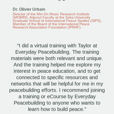
Dr. Olivier Urbain
Director of the Min-On Music Research Institute
(MOMRI), Adjunct Faculty at the Soka University
Graduate School of International Peace Studies (SIPS),
Member of the Board of the International Peace
Research Association Foundation (IPRAF)
“I did a virtual training with Taylor at
Everyday Peacebuilding. The training
materials were both relevant and unique.
And the training helped me explore my
interest in peace education, and to get
connected to specific resources and
networks that will be helpful for me in my
peacebuilding efforts. I recommend joining
a training or eCourse by Everyday
Peacebuilding to anyone who wants to
learn how to build peace.”